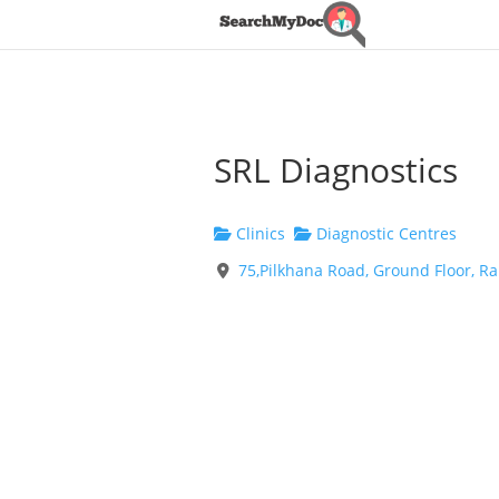
SRL Diagnostics
Clinics
Diagnostic Centres
75,Pilkhana Road, Ground Floor, 