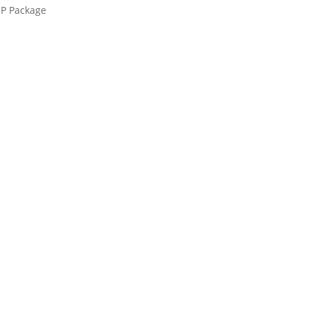
UP Package