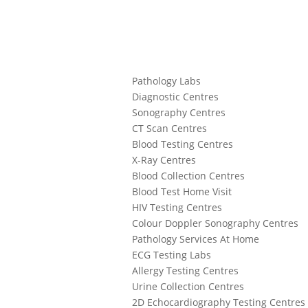
Pathology Labs
Diagnostic Centres
Sonography Centres
CT Scan Centres
Blood Testing Centres
X-Ray Centres
Blood Collection Centres
Blood Test Home Visit
HIV Testing Centres
Colour Doppler Sonography Centres
Pathology Services At Home
ECG Testing Labs
Allergy Testing Centres
Urine Collection Centres
2D Echocardiography Testing Centres