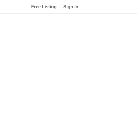
Free Listing
Sign in