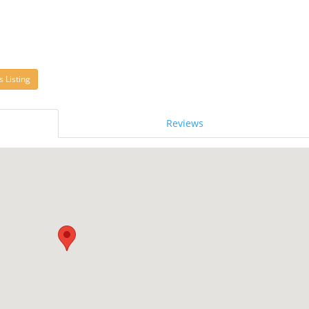
s Listing
Reviews