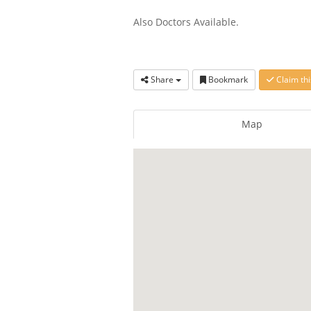
Also Doctors Available.
Share
Bookmark
Claim thi
Map