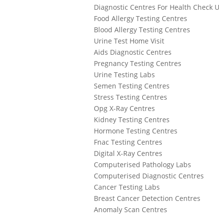
Diagnostic Centres For Health Check 
Food Allergy Testing Centres
Blood Allergy Testing Centres
Urine Test Home Visit
Aids Diagnostic Centres
Pregnancy Testing Centres
Urine Testing Labs
Semen Testing Centres
Stress Testing Centres
Opg X-Ray Centres
Kidney Testing Centres
Hormone Testing Centres
Fnac Testing Centres
Digital X-Ray Centres
Computerised Pathology Labs
Computerised Diagnostic Centres
Cancer Testing Labs
Breast Cancer Detection Centres
Anomaly Scan Centres