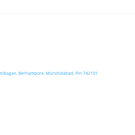
Ranibagan, Berhampore, Murshidabad, Pin-742101