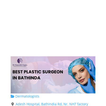
Dermatologists
Adesh Hospital, Bathindia Rd, Nr. NH7 factory