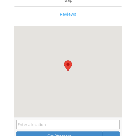
Map
Reviews
Get Directions