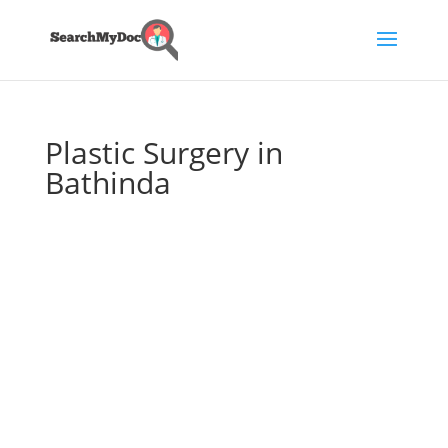
Plastic Surgery in
Bathinda