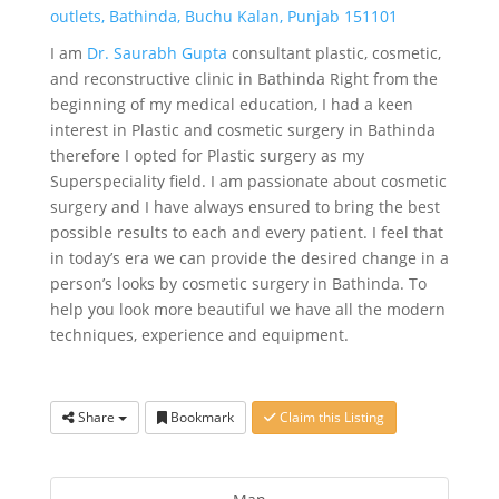
outlets, Bathinda, Buchu Kalan, Punjab 151101
I am
Dr. Saurabh Gupta
consultant plastic, cosmetic,
and reconstructive clinic in Bathinda Right from the
beginning of my medical education, I had a keen
interest in Plastic and cosmetic surgery in Bathinda
therefore I opted for Plastic surgery as my
Superspeciality field. I am passionate about cosmetic
surgery and I have always ensured to bring the best
possible results to each and every patient. I feel that
in today’s era we can provide the desired change in a
person’s looks by cosmetic surgery in Bathinda. To
help you look more beautiful we have all the modern
techniques, experience and equipment.
Share
Bookmark
Claim this Listing