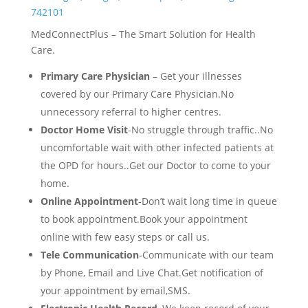
742101
MedConnectPlus – The Smart Solution for Health
Care.
Primary Care Physician
– Get your illnesses
covered by our Primary Care Physician.No
unnecessory referral to higher centres.
Doctor Home Visit
-No struggle through traffic..No
uncomfortable wait with other infected patients at
the OPD for hours..Get our Doctor to come to your
home.
Online Appointment
-Don’t wait long time in queue
to book appointment.Book your appointment
online with few easy steps or call us.
Tele Communication
-Communicate with our team
by Phone, Email and Live Chat.Get notification of
your appointment by email,SMS.