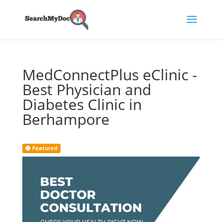
MedConnectPlus eClinic -
Best Physician and
Diabetes Clinic in
Berhampore
Featured