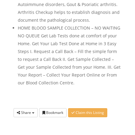
Autoimmune disorders, Gout & Psoriatic arthritis.
Arthritis Checkup helps to establish diagnosis and
document the pathological process.
HOME BLOOD SAMPLE COLLECTION – NO WAITING
NO QUEUE Get Lab Tests done at comfort of your
Home. Get Your Lab Test Done at Home in 3 Easy
Steps I. Request a Call Back – Fill the simple form
to request a Call Back II. Get Sample Collected –
Get your Sample Collected from your Home. III. Get
Your Report – Collect Your Report Online or From
our Blood Collection Centre.
Share
Bookmark
Claim this Listing