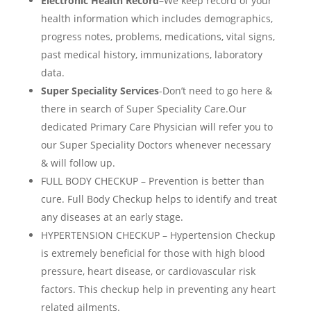
Electronic Health Record
–
We keep record of your
health information which includes demographics,
progress notes, problems, medications, vital signs,
past medical history, immunizations, laboratory
data.
Super Speciality Services
-Don’t need to go here &
there in search of Super Speciality Care.Our
dedicated Primary Care Physician will refer you to
our Super Speciality Doctors whenever necessary
& will follow up.
FULL BODY CHECKUP – Prevention is better than
cure. Full Body Checkup helps to identify and treat
any diseases at an early stage.
HYPERTENSION CHECKUP – Hypertension Checkup
is extremely beneficial for those with high blood
pressure, heart disease, or cardiovascular risk
factors. This checkup help in preventing any heart
related ailments.