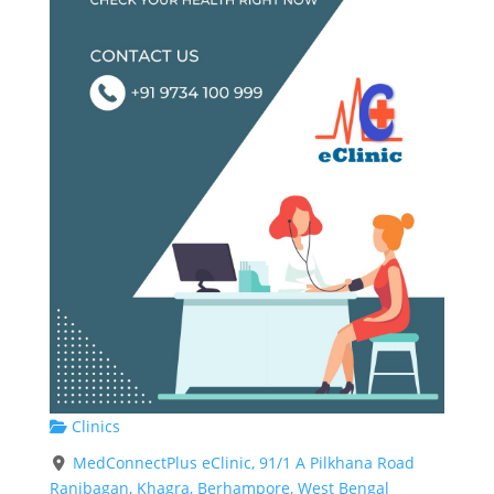
Clinics
MedConnectPlus eClinic, 91/1 A Pilkhana Road
Ranibagan, Khagra, Berhampore, West Bengal