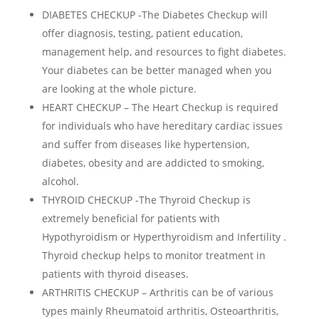
DIABETES CHECKUP -The Diabetes Checkup will
offer diagnosis, testing, patient education,
management help, and resources to fight diabetes.
Your diabetes can be better managed when you
are looking at the whole picture.
HEART CHECKUP – The Heart Checkup is required
for individuals who have hereditary cardiac issues
and suffer from diseases like hypertension,
diabetes, obesity and are addicted to smoking,
alcohol.
THYROID CHECKUP -The Thyroid Checkup is
extremely beneficial for patients with
Hypothyroidism or Hyperthyroidism and Infertility .
Thyroid checkup helps to monitor treatment in
patients with thyroid diseases.
ARTHRITIS CHECKUP – Arthritis can be of various
types mainly Rheumatoid arthritis, Osteoarthritis,