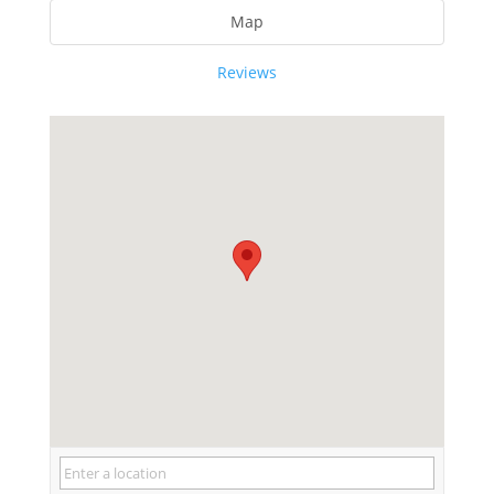
Map
Reviews