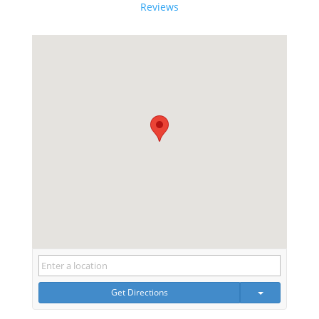
Reviews
Get Directions