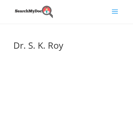
Dr. S. K. Roy