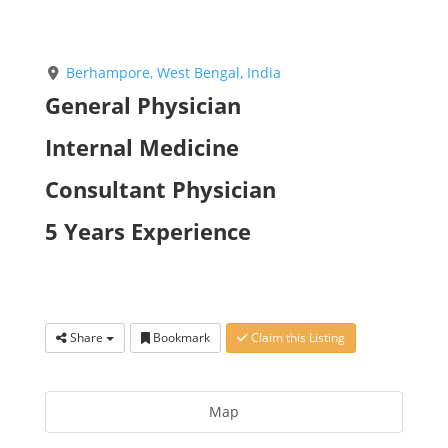
Berhampore, West Bengal, India
General Physician
Internal Medicine
Consultant Physician
5 Years Experience
Share
Bookmark
Claim this Listing
Map