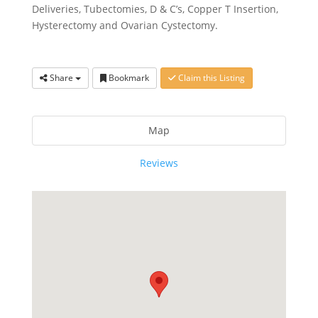
Deliveries, Tubectomies, D & C’s, Copper T Insertion,
Hysterectomy and Ovarian Cystectomy.
Share
Bookmark
Claim this Listing
Map
Reviews