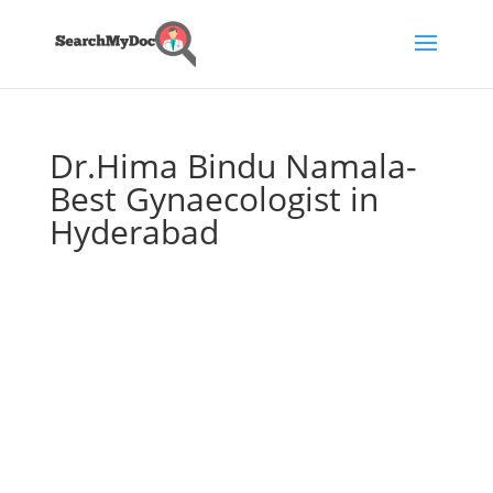
Dr.Hima Bindu Namala-
Best Gynaecologist in
Hyderabad