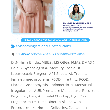
Gynaecologists and Obstetricians
17.406615352489016, 78.57589543214806
Dr.N.Hima Bindu., MBBS., MS OBGY, FMAS, DMAS (
Delhi ), Gynecologist & Infertility Specialist,
Laparoscopic Surgeon, ART Specialist. Treats all
female gynec problems, PCOD, Infertility, PCOD,
Fibroids, Adenomyosis, Endometriosis, Menstrual
Irregularities, AUB, Premature Menopause, Recurrent
Pregnancy Loss, Antenatal Checkup, High Risk
Pregnancies.Dr. Hima Bindu is skilled with
Procedures like Normal Deliveries, Ceasaerian