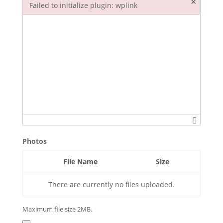
×
Failed to initialize plugin: wplink
Failed to initialize plugin: wplink
Photos
File Name
Size
There are currently no files uploaded.
Maximum file size 2MB.