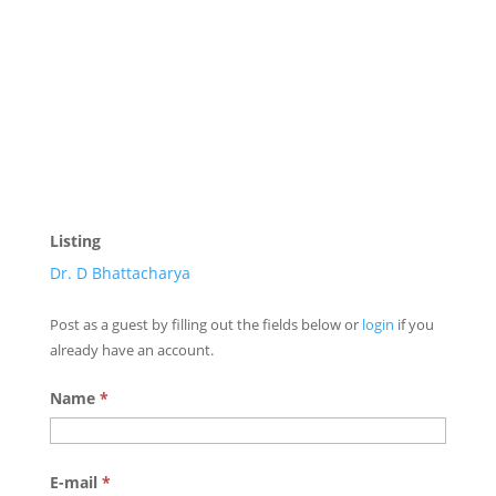
Listing
Dr. D Bhattacharya
Post as a guest by filling out the fields below or
login
if you
already have an account.
Name
*
E-mail
*