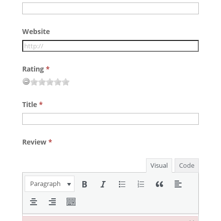
Website
Rating
*
Title
*
Review
*
Visual
Code
Paragraph