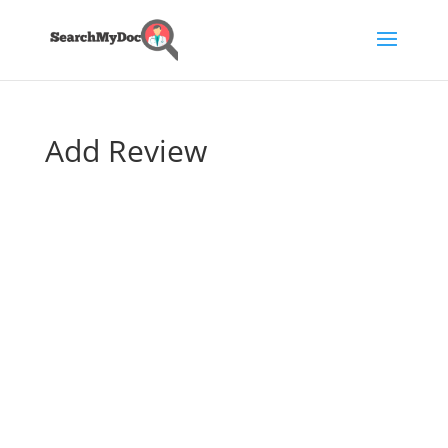
Add Review