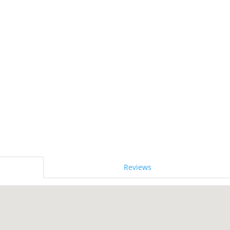
Reviews