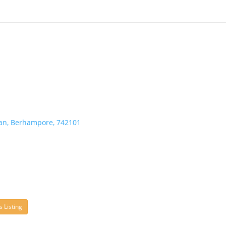
an, Berhampore, 742101
s Listing