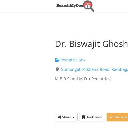
Dr. Biswajit Ghosh
Pediatricians
Sumongal, Pilkhana Road, Ranibag
M.B.B.S and M.D. ( Pediatrics)
Share
Bookmark
Claim thi