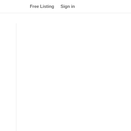
Free Listing
Sign in