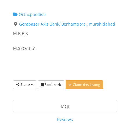
Orthopaedists
Gorabazar Axis Bank, Berhampore , murshidabad
M.B.B.S
M.S (Ortho)
Share
Bookmark
Claim this Listing
Map
Reviews