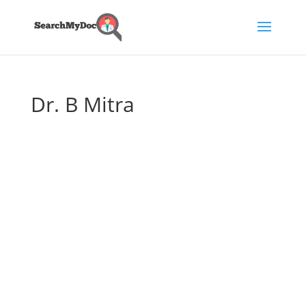
Dr. B Mitra