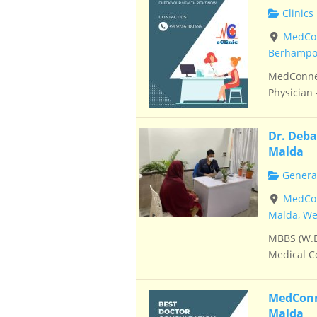
Clinics
MedCon
Berhampor
MedConnec
Physician –
Dr. Deba
Malda
General
MedConn
Malda, We
MBBS (W.B
Medical Co
MedConne
Malda