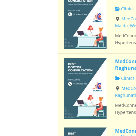
Clinics
MedConn
Malda, We
MedConnec
Hypertensi
MedConne
Raghuna
Clinics
MedCon
Raghunath
MedConnec
Hypertensi
MedConne