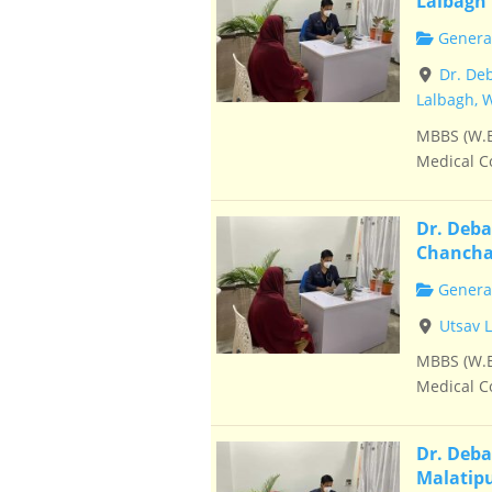
Lalbagh
General
Dr. De
Lalbagh, 
MBBS (W.B
Medical Co
Dr. Deba
Chancha
General
Utsav 
MBBS (W.B
Medical Co
Dr. Deba
Malatip