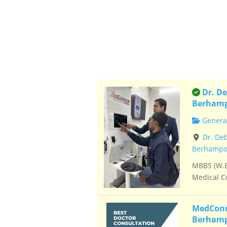
This is
Dr. De
Berham
General
Dr. De
Berhampor
MBBS (W.B
Medical Co
MedConne
Berham