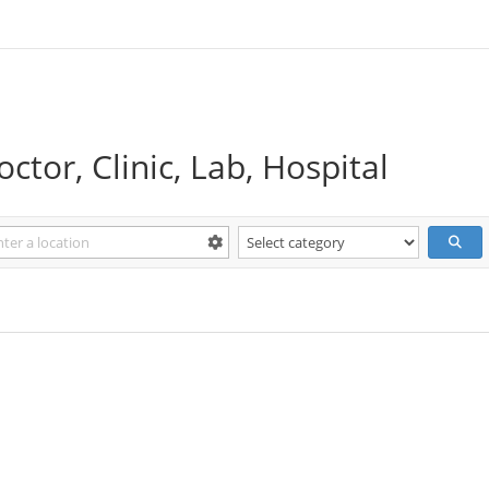
ctor, Clinic, Lab, Hospital