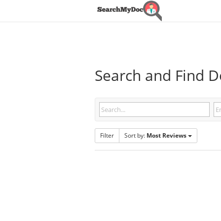
Search and Find Do
Filter
Sort by:
Most Reviews