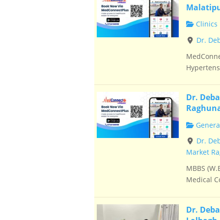
Malatip
Clinics
Dr. De
MedConnec
Hypertensi
Dr. Deba
Raghuna
General
Dr. De
Market Ra
MBBS (W.B
Medical Co
Dr. Deba