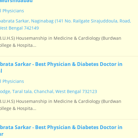
 Murshidabad
 Physicians
babrata Sarkar, Naginabag (141 No. Railgate Sirajuddoula, Road,
West Bengal 742149
.U.H.S) Housemanship in Medicine & Cardiology (Burdwan
llege & Hospita...
brata Sarkar - Best Physician & Diabetes Doctor in
l
 Physicians
Lodge, Taral tala, Chanchal, West Bengal 732123
.U.H.S) Housemanship in Medicine & Cardiology (Burdwan
llege & Hospita...
brata Sarkar - Best Physician & Diabetes Doctor in
ur