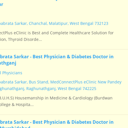
ur
babrata Sarkar, Chanchal, Malatipur, West Bengal 732123
tPlus eClinic is Best and Complete Healthcare Solution for
on, Thyroid Disorde...
brata Sarkar - Best Physician & Diabetes Doctor in
thganj
 Physicians
babrata Sarkar, Bus Stand, MedConnectPlus eClinic New Pandey
ghunathganj, Raghunathganj, West Bengal 742225
.U.H.S) Housemanship in Medicine & Cardiology (Burdwan
llege & Hospita...
brata Sarkar - Best Physician & Diabetes Doctor in