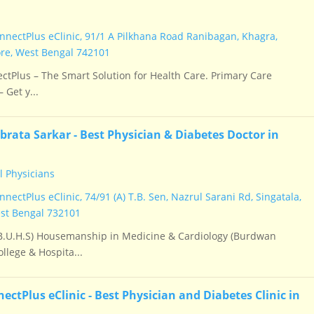
nectPlus eClinic, 91/1 A Pilkhana Road Ranibagan, Khagra,
e, West Bengal 742101
tPlus – The Smart Solution for Health Care. Primary Care
 Get y...
brata Sarkar - Best Physician & Diabetes Doctor in
 Physicians
ectPlus eClinic, 74/91 (A) T.B. Sen, Nazrul Sarani Rd, Singatala,
st Bengal 732101
.U.H.S) Housemanship in Medicine & Cardiology (Burdwan
llege & Hospita...
ctPlus eClinic - Best Physician and Diabetes Clinic in