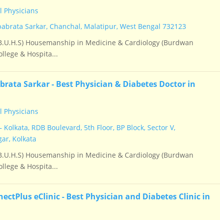
 Physicians
babrata Sarkar, Chanchal, Malatipur, West Bengal 732123
.U.H.S) Housemanship in Medicine & Cardiology (Burdwan
llege & Hospita...
brata Sarkar - Best Physician & Diabetes Doctor in
 Physicians
 Kolkata, RDB Boulevard, 5th Floor, BP Block, Sector V,
ar, Kolkata
.U.H.S) Housemanship in Medicine & Cardiology (Burdwan
llege & Hospita...
ctPlus eClinic - Best Physician and Diabetes Clinic in