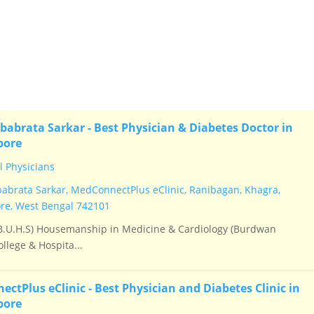
 an owner verified listing.
babrata Sarkar - Best Physician & Diabetes Doctor in
pore
 Physicians
babrata Sarkar, MedConnectPlus eClinic, Ranibagan, Khagra,
e, West Bengal 742101
.U.H.S) Housemanship in Medicine & Cardiology (Burdwan
llege & Hospita...
ctPlus eClinic - Best Physician and Diabetes Clinic in
pore